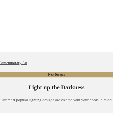
New Designs
Light up the Darkness
Our most popular lighting designs are created with your needs in mind.