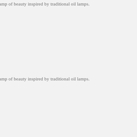
amp of beauty inspired by traditional oil lamps.
amp of beauty inspired by traditional oil lamps.