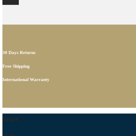
View All
30 Days Returns
Free Shipping
International Warranty
Store