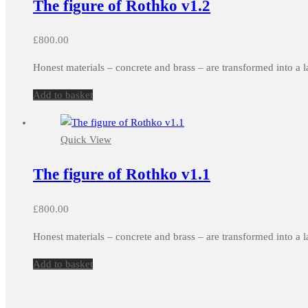
The figure of Rothko v1.2
£
800.00
Honest materials – concrete and brass – are transformed into a l
Add to basket
Quick View
The figure of Rothko v1.1
£
800.00
Honest materials – concrete and brass – are transformed into a l
Add to basket