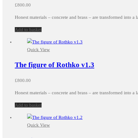
£
800.00
Honest materials – concrete and brass – are transformed into a l
Add to basket
Quick View
The figure of Rothko v1.3
£
800.00
Honest materials – concrete and brass – are transformed into a l
Add to basket
Quick View