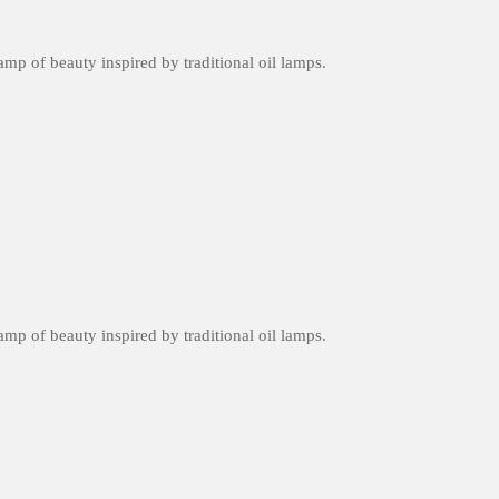
amp of beauty inspired by traditional oil lamps.
amp of beauty inspired by traditional oil lamps.