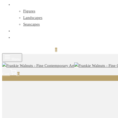
Series
Figures
Landscapes
Seascapes
Exhibitions
Contact
Login
Search
Cart
0
Menu
Cart
0