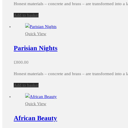
Honest materials – concrete and brass – are transformed into a l
Add to basket
Quick View
Parisian Nights
£
800.00
Honest materials – concrete and brass – are transformed into a l
Add to basket
Quick View
African Beauty