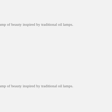
amp of beauty inspired by traditional oil lamps.
amp of beauty inspired by traditional oil lamps.