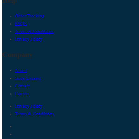
Help
Order Tracking
FAQ’s
Terms & Conditions
Privacy Policy
Company
About
Store Locator
Contact
Careers
Privacy Policy
Terms & Conditions