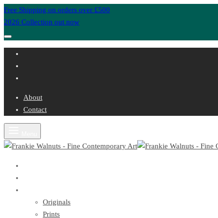
Free Shipping on orders over £500
2026 Collection out now
About
Contact
Menu
Home
About
Artwork
Originals
Prints