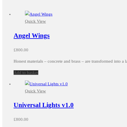
Quick View
Angel Wings
£
800.00
Honest materials – concrete and brass – are transformed into a l
Add to basket
Quick View
Universal Lights v1.0
£
800.00