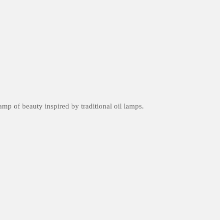
amp of beauty inspired by traditional oil lamps.