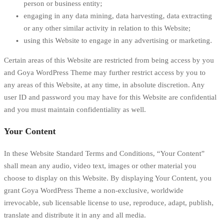
person or business entity;
engaging in any data mining, data harvesting, data extracting
or any other similar activity in relation to this Website;
using this Website to engage in any advertising or marketing.
Certain areas of this Website are restricted from being access by you
and Goya WordPress Theme may further restrict access by you to
any areas of this Website, at any time, in absolute discretion. Any
user ID and password you may have for this Website are confidential
and you must maintain confidentiality as well.
Your Content
In these Website Standard Terms and Conditions, “Your Content”
shall mean any audio, video text, images or other material you
choose to display on this Website. By displaying Your Content, you
grant Goya WordPress Theme a non-exclusive, worldwide
irrevocable, sub licensable license to use, reproduce, adapt, publish,
translate and distribute it in any and all media.