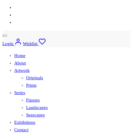
Login
Wishlist
Home
About
Artwork
Originals
Prints
Series
Figures
Landscapes
Seascapes
Exhibitions
Contact