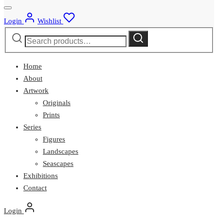
Login
Wishlist
Search
Search
for:
Home
About
Artwork
Originals
Prints
Series
Figures
Landscapes
Seascapes
Exhibitions
Contact
Login