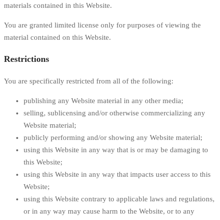
materials contained in this Website.
You are granted limited license only for purposes of viewing the
material contained on this Website.
Restrictions
You are specifically restricted from all of the following:
publishing any Website material in any other media;
selling, sublicensing and/or otherwise commercializing any
Website material;
publicly performing and/or showing any Website material;
using this Website in any way that is or may be damaging to
this Website;
using this Website in any way that impacts user access to this
Website;
using this Website contrary to applicable laws and regulations,
or in any way may cause harm to the Website, or to any