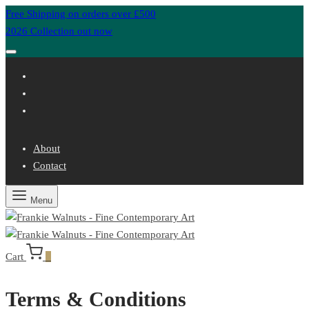
Free Shipping on orders over £500
2026 Collection out now
About
Contact
Menu
Cart
0
Terms & Conditions