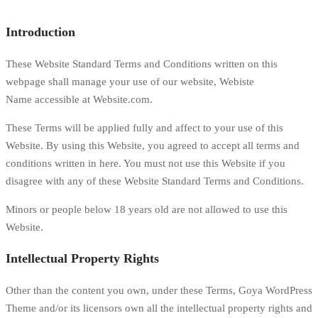
Introduction
These Website Standard Terms and Conditions written on this
webpage shall manage your use of our website, Webiste
Name accessible at Website.com.
These Terms will be applied fully and affect to your use of this
Website. By using this Website, you agreed to accept all terms and
conditions written in here. You must not use this Website if you
disagree with any of these Website Standard Terms and Conditions.
Minors or people below 18 years old are not allowed to use this
Website.
Intellectual Property Rights
Other than the content you own, under these Terms, Goya WordPress
Theme and/or its licensors own all the intellectual property rights and