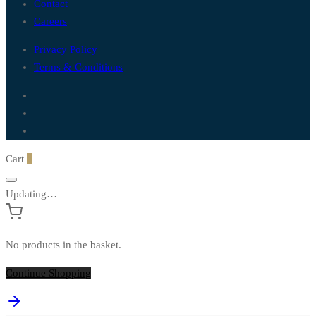
Contact
Careers
Privacy Policy
Terms & Conditions
Cart
0
Updating…
No products in the basket.
Continue Shopping