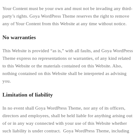
Your Content must be your own and must not be invading any third-
party’s rights. Goya WordPress Theme reserves the right to remove
any of Your Content from this Website at any time without notice.
No warranties
This Website is provided “as is,” with all faults, and Goya WordPress
Theme express no representations or warranties, of any kind related
to this Website or the materials contained on this Website. Also,
nothing contained on this Website shall be interpreted as advising
you.
Limitation of liability
In no event shall Goya WordPress Theme, nor any of its officers,
directors and employees, shall be held liable for anything arising out
of or in any way connected with your use of this Website whether
such liability is under contract. Goya WordPress Theme, including