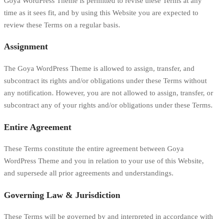
Goya WordPress Theme is permitted to revise these Terms at any
time as it sees fit, and by using this Website you are expected to
review these Terms on a regular basis.
Assignment
The Goya WordPress Theme is allowed to assign, transfer, and
subcontract its rights and/or obligations under these Terms without
any notification. However, you are not allowed to assign, transfer, or
subcontract any of your rights and/or obligations under these Terms.
Entire Agreement
These Terms constitute the entire agreement between Goya
WordPress Theme and you in relation to your use of this Website,
and supersede all prior agreements and understandings.
Governing Law & Jurisdiction
These Terms will be governed by and interpreted in accordance with