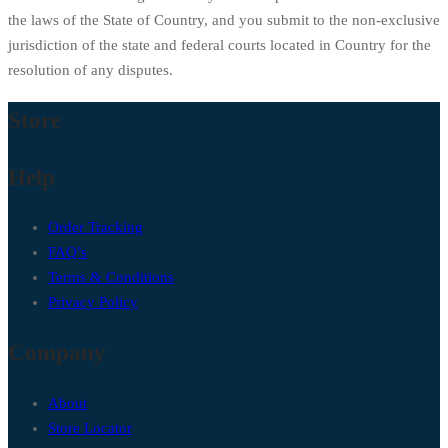
the laws of the State of Country, and you submit to the non-exclusive
jurisdiction of the state and federal courts located in Country for the
resolution of any disputes.
Store
Help
Order Tracking
FAQ’s
Terms & Conditions
Privacy Policy
Company
About
Store Locator