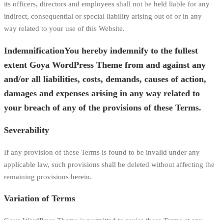
its officers, directors and employees shall not be held liable for any
indirect, consequential or special liability arising out of or in any
way related to your use of this Website.
IndemnificationYou hereby indemnify to the fullest
extent Goya WordPress Theme from and against any
and/or all liabilities, costs, demands, causes of action,
damages and expenses arising in any way related to
your breach of any of the provisions of these Terms.
Severability
If any provision of these Terms is found to be invalid under any
applicable law, such provisions shall be deleted without affecting the
remaining provisions herein.
Variation of Terms