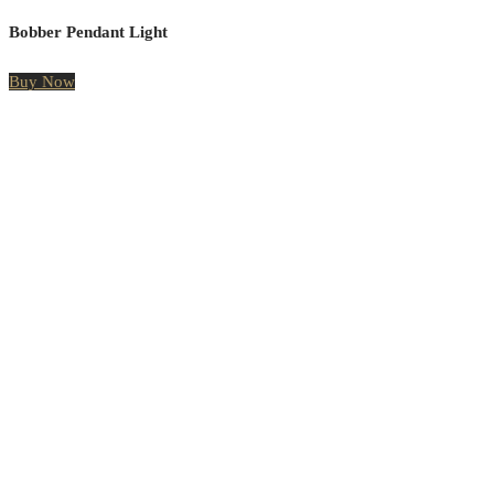
Bobber Pendant Light
Buy Now