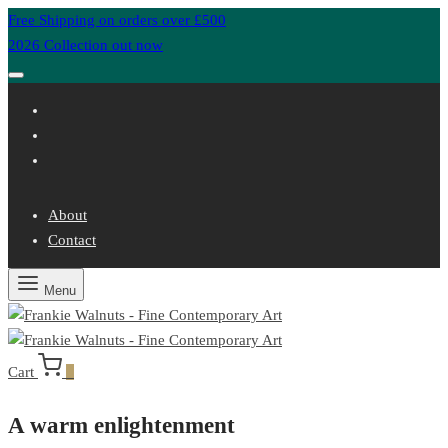
Free Shipping on orders over £500
2026 Collection out now
About
Contact
Menu
Cart
0
A warm enlightenment