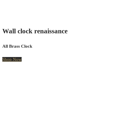
Wall clock renaissance
All Brass Clock
Shop Now