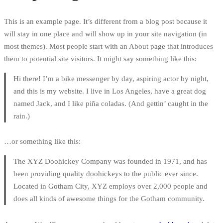
This is an example page. It’s different from a blog post because it
will stay in one place and will show up in your site navigation (in
most themes). Most people start with an About page that introduces
them to potential site visitors. It might say something like this:
Hi there! I’m a bike messenger by day, aspiring actor by night,
and this is my website. I live in Los Angeles, have a great dog
named Jack, and I like piña coladas. (And gettin’ caught in the
rain.)
…or something like this:
The XYZ Doohickey Company was founded in 1971, and has
been providing quality doohickeys to the public ever since.
Located in Gotham City, XYZ employs over 2,000 people and
does all kinds of awesome things for the Gotham community.