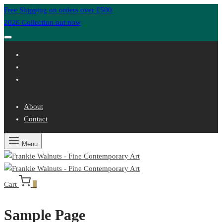
Free Shipping on orders over £500
2026 Collection out now
About
Contact
Menu
Cart
0
Sample Page