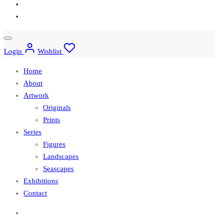
Login
Wishlist
Home
About
Artwork
Originals
Prints
Series
Figures
Landscapes
Seascapes
Exhibitions
Contact