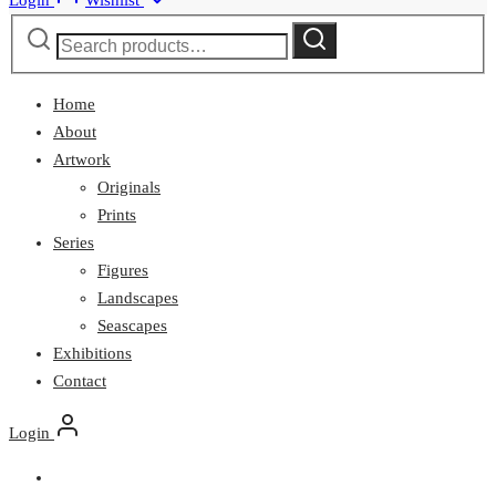
Login
Wishlist
Search
Search
for:
Home
About
Artwork
Originals
Prints
Series
Figures
Landscapes
Seascapes
Exhibitions
Contact
Login