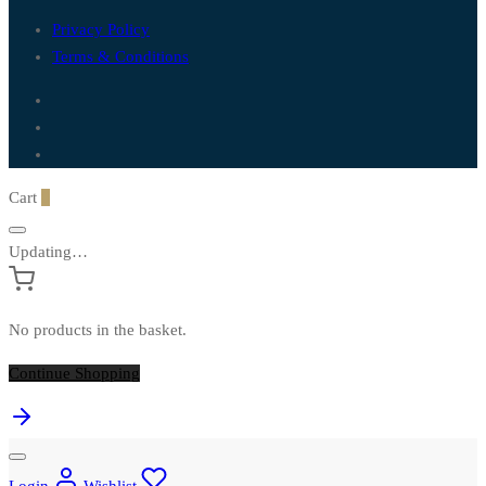
Privacy Policy
Terms & Conditions
Cart
0
Updating…
No products in the basket.
Continue Shopping