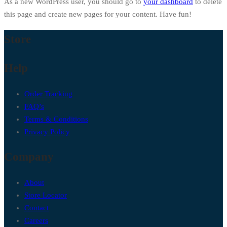
As a new WordPress user, you should go to
your dashboard
to delete
this page and create new pages for your content. Have fun!
Store
Help
Order Tracking
FAQ’s
Terms & Conditions
Privacy Policy
Company
About
Store Locator
Contact
Careers